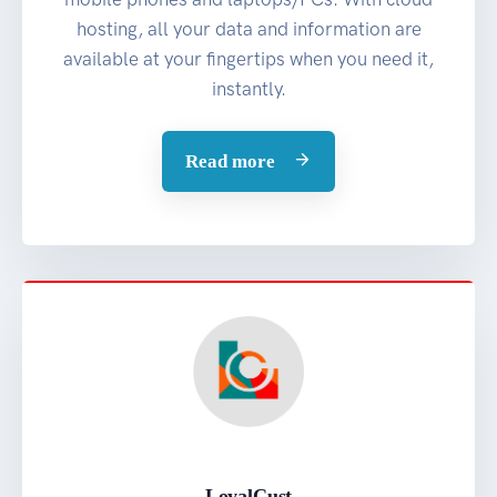
hosting, all your data and information are
available at your fingertips when you need it,
instantly.
Read more
LoyalCust