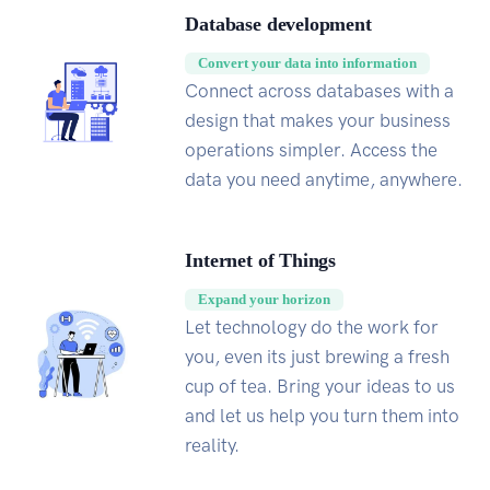
Database development
Convert your data into information
Connect across databases with a
design that makes your business
operations simpler. Access the
data you need anytime, anywhere.
Internet of Things
Expand your horizon
Let technology do the work for
you, even its just brewing a fresh
cup of tea. Bring your ideas to us
and let us help you turn them into
reality.