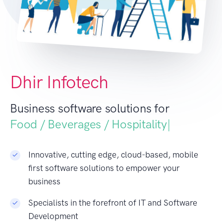
Dhir Infotech
Business software solutions for
Food / Beverages /
|
Innovative, cutting edge, cloud-based, mobile
first software solutions to empower your
business
Specialists in the forefront of IT and Software
Development