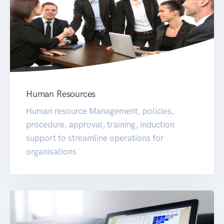
Human Resources
Human resource Management, policies,
procedure, approval, training, induction
support to streamline operations for
organisations