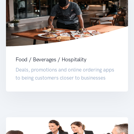
Food / Beverages / Hospitality
Deals, promotions and online ordering apps
to being customers closer to businesses