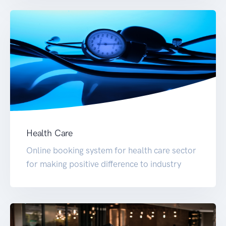
Health Care
Online booking system for health care sector
for making positive difference to industry