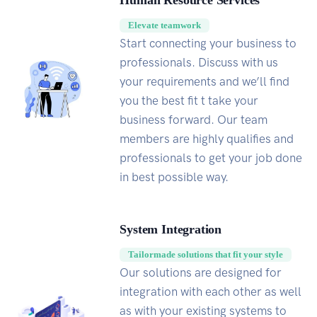
Human Resource Services
Elevate teamwork
Start connecting your business to
professionals. Discuss with us
your requirements and we’ll find
you the best fit t take your
business forward. Our team
members are highly qualifies and
professionals to get your job done
in best possible way.
System Integration
Tailormade solutions that fit your style
Our solutions are designed for
integration with each other as well
as with your existing systems to