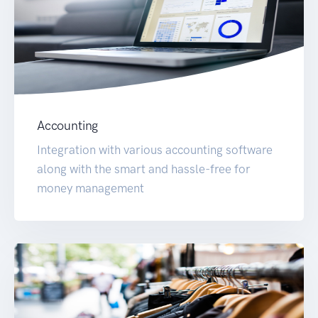
Accounting
Integration with various accounting software
along with the smart and hassle-free for
money management