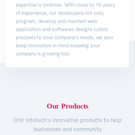
expertise is limitless. With close to 15 years
of experience, our developers not only
program, develop and maintain web
application and softwares designs suited
precisely to your company’s needs, we also
keep innovation in mind knowing your
company is growing too.
Our Products
Dhir Infotech's innovative products to help
businesses and community