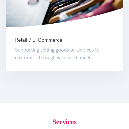
Retail / E-Commerce
Supporting selling goods or services to
customers through various channels
Services