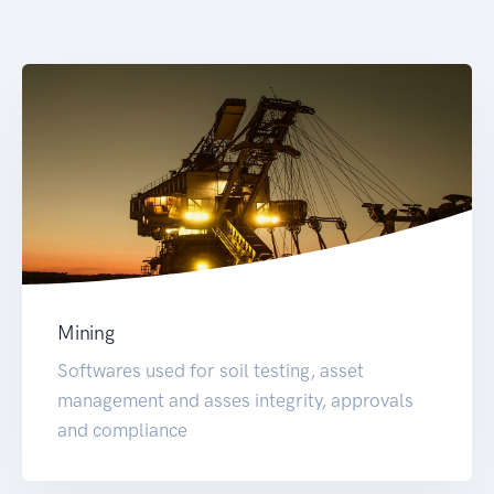
Mining
Softwares used for soil testing, asset
management and asses integrity, approvals
and compliance