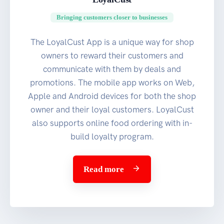
Bringing customers closer to businesses
The LoyalCust App is a unique way for shop
owners to reward their customers and
communicate with them by deals and
promotions. The mobile app works on Web,
Apple and Android devices for both the shop
owner and their loyal customers. LoyalCust
also supports online food ordering with in-
build loyalty program.
Read more