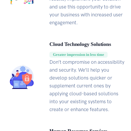
and use this opportunity to drive
your business with increased user
engagement.
Cloud Technology Solutions
Greater impression in less time
Don’t compromise on accessibility
and security. We’ll help you
develop solutions quicker or
supplement current ones by
applying cloud-based solutions
into your existing systems to
create or enhance features.