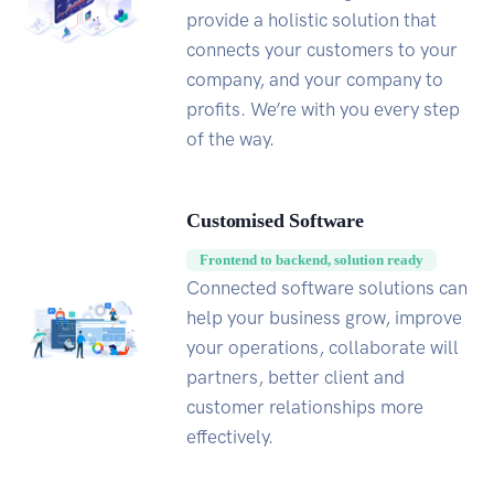
provide a holistic solution that
connects your customers to your
company, and your company to
profits. We’re with you every step
of the way.
Customised Software
Frontend to backend, solution ready
Connected software solutions can
help your business grow, improve
your operations, collaborate will
partners, better client and
customer relationships more
effectively.