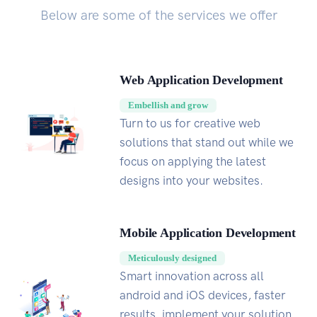
Below are some of the services we offer
Web Application Development
Embellish and grow
Turn to us for creative web
solutions that stand out while we
focus on applying the latest
designs into your websites.
Mobile Application Development
Meticulously designed
Smart innovation across all
android and iOS devices, faster
results, implement your solution