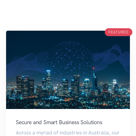
FEATURED
Secure and Smart Business Solutions
Across a myriad of industries in Australia, our