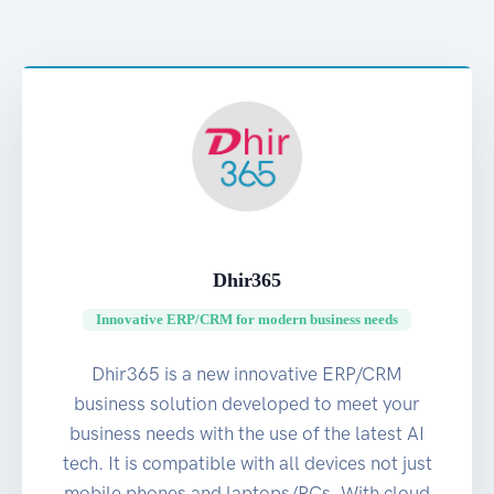
Dhir365
Innovative ERP/CRM for modern business needs
Dhir365 is a new innovative ERP/CRM
business solution developed to meet your
business needs with the use of the latest AI
tech. It is compatible with all devices not just
mobile phones and laptops/PCs. With cloud