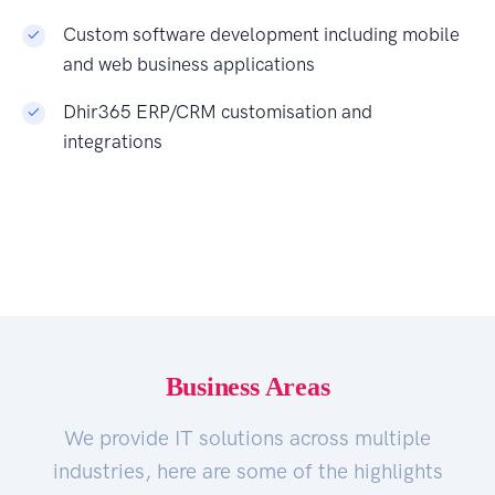
Custom software development including mobile
and web business applications
Dhir365 ERP/CRM customisation and
integrations
Business Areas
We provide IT solutions across multiple
industries, here are some of the highlights